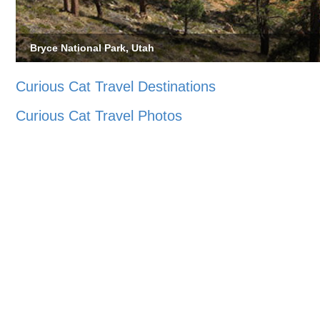
Bryce National Park, Utah
Curious Cat Travel Destinations
Curious Cat Travel Photos