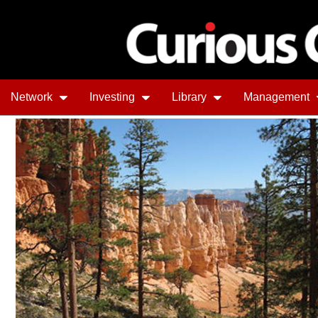
Network
Investing
Library
Management