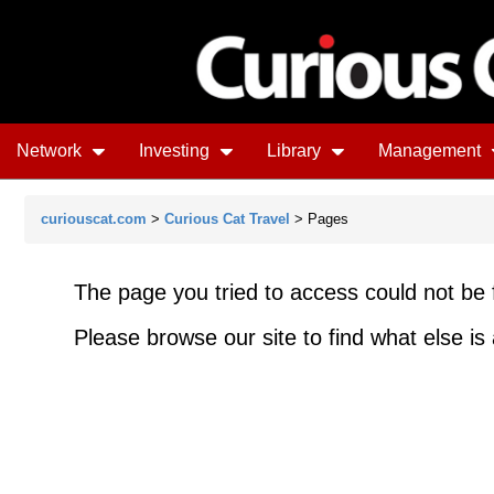
Network
Investing
Library
Management
curiouscat.com
>
Curious Cat Travel
> Pages
The page you tried to access could not be 
Please browse our site to find what else is 