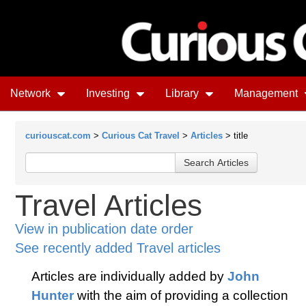
Network
Investing
Library
Management
curiouscat.com
>
Curious Cat Travel
>
Articles
> title
Travel Articles
View in publication date order
See recently added Travel articles
Articles are individually added by
John
Hunter
with the aim of providing a collection