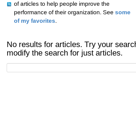
of articles to help people improve the
performance of their organization. See
some
of my favorites
.
No results for articles. Try your searc
modify the search for just articles.