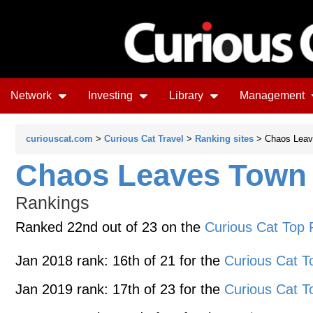
Network
Investing
Library
Management
curiouscat.com
>
Curious Cat Travel
>
Ranking sites
> Chaos Leav
Chaos Leaves Town
Rankings
Ranked 22nd out of 23 on the
Curious Cat Top 
Jan 2018 rank: 16th of 21 for the
Curious Cat T
Jan 2019 rank: 17th of 23 for the
Curious Cat T