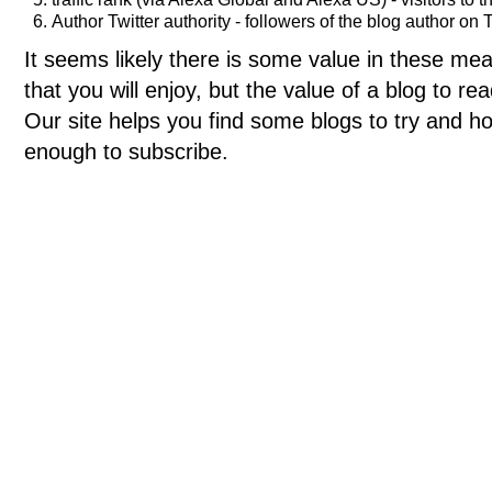
Author Twitter authority - followers of the blog author on T
It seems likely there is some value in these meas
that you will enjoy, but the value of a blog to 
Our site helps you find some blogs to try and ho
enough to subscribe.