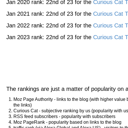
Jan 2020 rank: 22nd of 23 for the
Curious Cat T
Jan 2021 rank: 22nd of 23 for the
Curious Cat T
Jan 2022 rank: 22nd of 23 for the
Curious Cat T
Jan 2023 rank: 22nd of 23 for the
Curious Cat T
The rankings are just a matter of popularity on 
Moz Page Authority - links to the blog (with higher value
the links)
Curious Cat - subjective ranking by us (popularity with us
RSS feed subscribers - popularity with subscribers
Moz PageRank - popularity based on links to the blog
traffic rank (via Alexa Global and Alexa US) - visitors to t