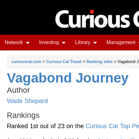
Network
Investing
Library
Management
curiouscat.com
>
Curious Cat Travel
>
Ranking sites
> Vagabond J
Vagabond Journey
Author
Wade Shepard
Rankings
Ranked 1st out of 23 on the
Curious Cat Top Pe