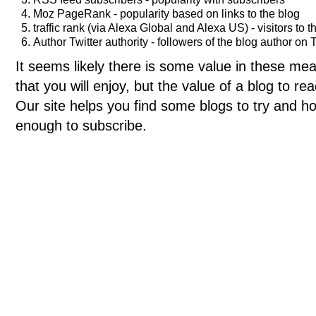
Moz PageRank - popularity based on links to the blog
traffic rank (via Alexa Global and Alexa US) - visitors to t
Author Twitter authority - followers of the blog author on T
It seems likely there is some value in these meas
that you will enjoy, but the value of a blog to 
Our site helps you find some blogs to try and ho
enough to subscribe.