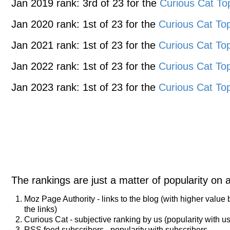
Jan 2019 rank: 3rd of 23 for the
Curious Cat To
Jan 2020 rank: 1st of 23 for the
Curious Cat Top
Jan 2021 rank: 1st of 23 for the
Curious Cat Top
Jan 2022 rank: 1st of 23 for the
Curious Cat Top
Jan 2023 rank: 1st of 23 for the
Curious Cat Top
The rankings are just a matter of popularity on 
Moz Page Authority - links to the blog (with higher value
the links)
Curious Cat - subjective ranking by us (popularity with us
RSS feed subscribers - popularity with subscribers