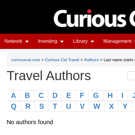
Network
Investing
Library
Management
curiouscat.com
>
Curious Cat Travel
>
Authors
> Last name starts 
Travel Authors
A
B
C
D
E
F
G
H
I
Q
R
S
T
U
V
W
X
Y
No authors found