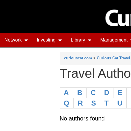
Network
Investing
Library
Management
curiouscat.com
>
Curious Cat Travel
Travel Autho
A
B
C
D
E
Q
R
S
T
U
No authors found