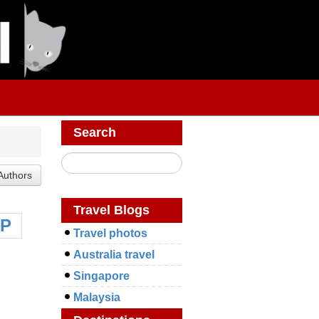
Search
Travel Blogs
P
Travel photos
Australia travel
Singapore
Malaysia