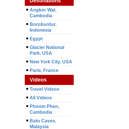
Destinations
Angkor Wat,
Cambodia
Boroburdur,
Indonesia
Egypt
Glacier National
Park, USA
New York City, USA
Paris, France
Videos
Travel Videos
All Videos
Phnom Phen,
Cambodia
Batu Caves,
Malaysia