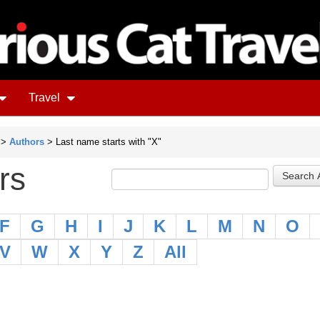
Travel
>
Authors
> Last name starts with "X"
rs
F
G
H
I
J
K
L
M
N
O
V
W
X
Y
Z
All