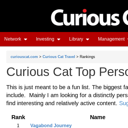
Network
Investing
Library
Management
curiouscat.com
>
Curious Cat Travel
> Rankings
Curious Cat Top Perso
This is just meant to be a fun list. The biggest f
include. Mainly I am looking for a distinctly pers
find interesting and relatively active content.
Sug
Rank
Name
1
Vagabond Journey