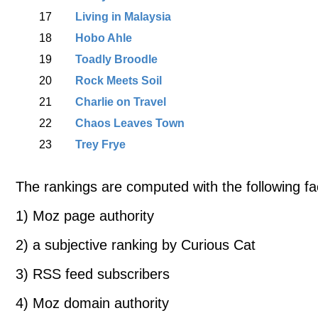
17
Living in Malaysia
18
Hobo Ahle
19
Toadly Broodle
20
Rock Meets Soil
21
Charlie on Travel
22
Chaos Leaves Town
23
Trey Frye
The rankings are computed with the following fa
1) Moz page authority
2) a subjective ranking by Curious Cat
3) RSS feed subscribers
4) Moz domain authority