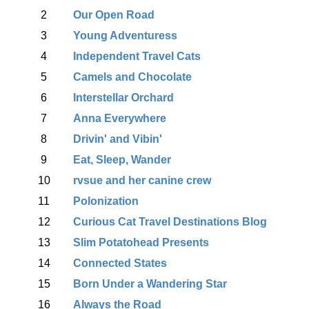
2
Our Open Road
3
Young Adventuress
4
Independent Travel Cats
5
Camels and Chocolate
6
Interstellar Orchard
7
Anna Everywhere
8
Drivin' and Vibin'
9
Eat, Sleep, Wander
10
rvsue and her canine crew
11
Polonization
12
Curious Cat Travel Destinations Blog
13
Slim Potatohead Presents
14
Connected States
15
Born Under a Wandering Star
16
Always the Road