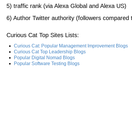
5) traffic rank (via Alexa Global and Alexa US)
6) Author Twitter authority (followers compared t
Curious Cat Top Sites Lists
:
Curious Cat: Popular Management Improvement Blogs
Curious Cat Top Leadership Blogs
Popular Digital Nomad Blogs
Popular Software Testing Blogs