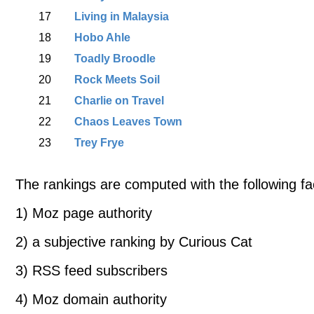
17
Living in Malaysia
18
Hobo Ahle
19
Toadly Broodle
20
Rock Meets Soil
21
Charlie on Travel
22
Chaos Leaves Town
23
Trey Frye
The rankings are computed with the following fa
1) Moz page authority
2) a subjective ranking by Curious Cat
3) RSS feed subscribers
4) Moz domain authority