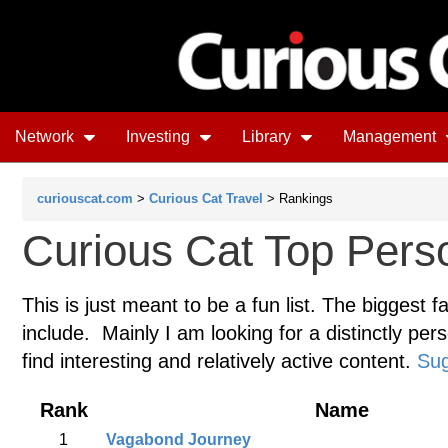
Network
Investing
Library
Management
curiouscat.com
>
Curious Cat Travel
> Rankings
Curious Cat Top Perso
This is just meant to be a fun list. The biggest f
include. Mainly I am looking for a distinctly pers
find interesting and relatively active content.
Sug
Rank
Name
1
Vagabond Journey