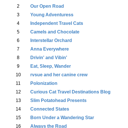
2
Our Open Road
3
Young Adventuress
4
Independent Travel Cats
5
Camels and Chocolate
6
Interstellar Orchard
7
Anna Everywhere
8
Drivin' and Vibin'
9
Eat, Sleep, Wander
10
rvsue and her canine crew
11
Polonization
12
Curious Cat Travel Destinations Blog
13
Slim Potatohead Presents
14
Connected States
15
Born Under a Wandering Star
16
Always the Road