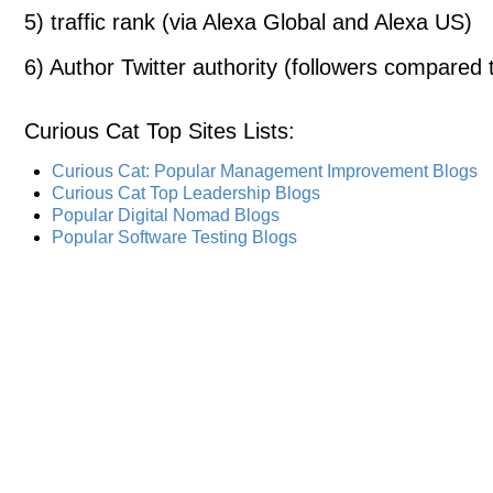
5) traffic rank (via Alexa Global and Alexa US)
6) Author Twitter authority (followers compared t
Curious Cat Top Sites Lists
:
Curious Cat: Popular Management Improvement Blogs
Curious Cat Top Leadership Blogs
Popular Digital Nomad Blogs
Popular Software Testing Blogs