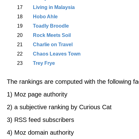
17
Living in Malaysia
18
Hobo Ahle
19
Toadly Broodle
20
Rock Meets Soil
21
Charlie on Travel
22
Chaos Leaves Town
23
Trey Frye
The rankings are computed with the following fa
1) Moz page authority
2) a subjective ranking by Curious Cat
3) RSS feed subscribers
4) Moz domain authority