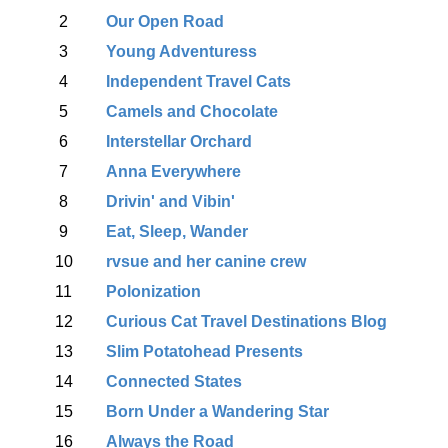
2
Our Open Road
3
Young Adventuress
4
Independent Travel Cats
5
Camels and Chocolate
6
Interstellar Orchard
7
Anna Everywhere
8
Drivin' and Vibin'
9
Eat, Sleep, Wander
10
rvsue and her canine crew
11
Polonization
12
Curious Cat Travel Destinations Blog
13
Slim Potatohead Presents
14
Connected States
15
Born Under a Wandering Star
16
Always the Road