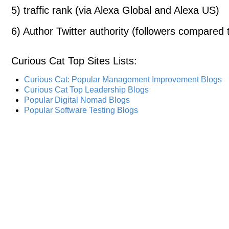
5) traffic rank (via Alexa Global and Alexa US)
6) Author Twitter authority (followers compared t
Curious Cat Top Sites Lists
:
Curious Cat: Popular Management Improvement Blogs
Curious Cat Top Leadership Blogs
Popular Digital Nomad Blogs
Popular Software Testing Blogs