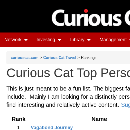
Network
Investing
Library
Management
curiouscat.com
>
Curious Cat Travel
> Rankings
Curious Cat Top Perso
This is just meant to be a fun list. The biggest f
include. Mainly I am looking for a distinctly pers
find interesting and relatively active content.
Sug
Rank
Name
1
Vagabond Journey